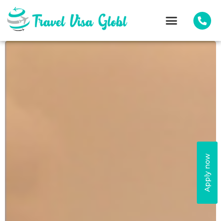
Apply now