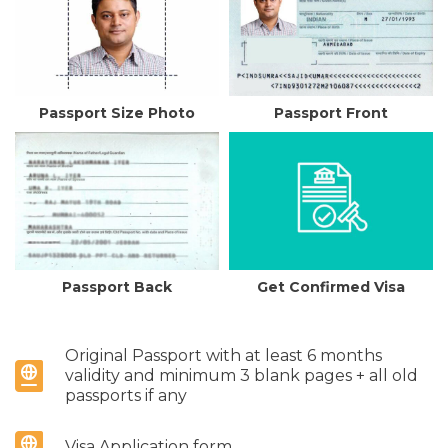
Passport Size Photo
Passport Front
Passport Back
Get Confirmed Visa
Original Passport with at least 6 months
validity and minimum 3 blank pages + all old
passports if any
Visa Application form