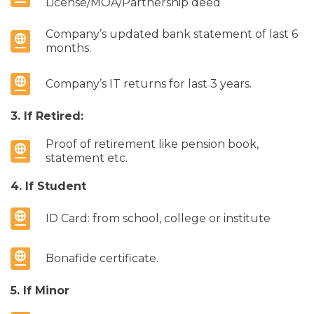
License/MOA/Partnership deed
Company’s updated bank statement of last 6
months.
Company’s IT returns for last 3 years.
3. If Retired:
Proof of retirement like pension book,
statement etc.
4. If Student
ID Card: from school, college or institute
Bonafide certificate.
5. If Minor