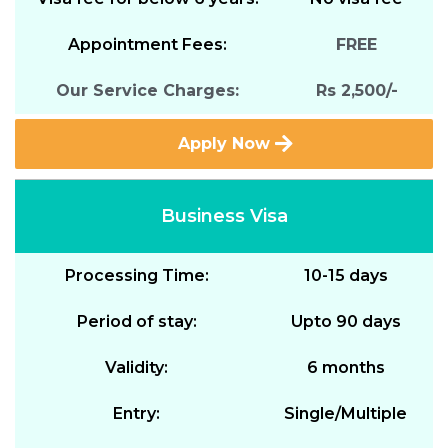
Appointment Fees:
FREE
Our Service Charges:
Rs 2,500/-
Apply Now
Business Visa
Processing Time:
10-15 days
Period of stay:
Upto 90 days
Validity:
6 months
Entry:
Single/Multiple