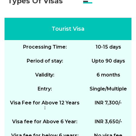
Types Of Visas
Tourist Visa
Processing Time:
10-15 days
Period of stay:
Upto 90 days
Validity:
6 months
Entry:
Single/Multiple
Visa Fee for Above 12 Years
INR 7,300/-
:
Visa fee for Above 6 Year:
INR 3,650/-
Visa fee for below 6 years:
No visa fee