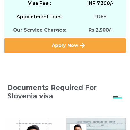
Visa Fee :
INR 7,300/-
Appointment Fees:
FREE
Our Service Charges:
Rs 2,500/-
Apply Now
Documents Required For
Slovenia visa