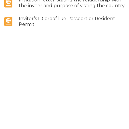
the inviter and purpose of visiting the country
Inviter’s ID proof like Passport or Resident
Permit
Address proof like any Electricity bill, any
Utility bill etc.
7. If Sponsored
Sponsorship Letter: sponsors need to provide
the name of the visitors, what the purpose of
the visit is, relationship with the visitors, length
of stay, dates of travel & any other additional
information if necessary
ID Proof of Inviter: Passport or Resident
Permit
Address Proof of Inviter: Utility bill