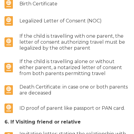
Birth Certificate
Legalized Letter of Consent (NOC)
If the child is travelling with one parent, the
letter of consent authorizing travel must be
legalized by the other parent
If the child is travelling alone or without
either parent, a notarized letter of consent
from both parents permitting travel
Death Certificate: in case one or both parents
are deceased
ID proof of parent like passport or PAN card.
6. If Visiting friend or relative
Invitation letter: stating the relationship with