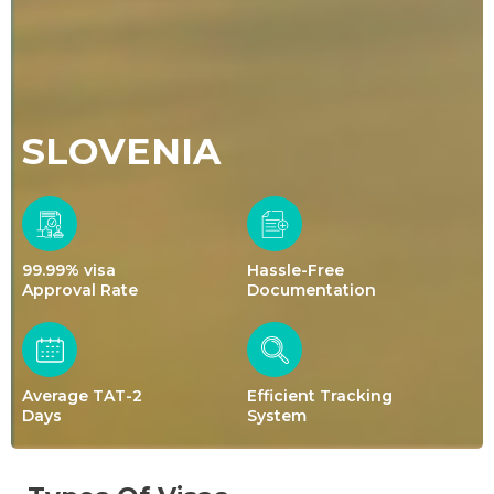
SLOVENIA
99.99% visa
Hassle-Free
Approval Rate
Documentation
Average TAT-2
Efficient Tracking
Days
System