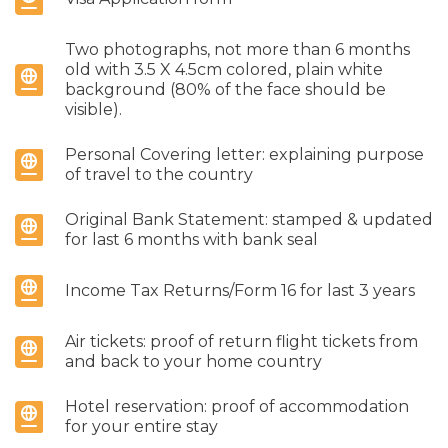
Two photographs, not more than 6 months
old with 3.5 X 4.5cm colored, plain white
background (80% of the face should be
visible).
Personal Covering letter: explaining purpose
of travel to the country
Original Bank Statement: stamped & updated
for last 6 months with bank seal
Income Tax Returns/Form 16 for last 3 years
Air tickets: proof of return flight tickets from
and back to your home country
Hotel reservation: proof of accommodation
for your entire stay