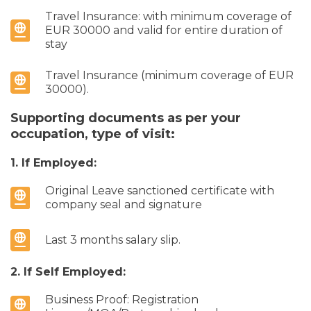
Travel Insurance: with minimum coverage of
EUR 30000 and valid for entire duration of
stay
Travel Insurance (minimum coverage of EUR
30000).
Supporting documents as per your
occupation, type of visit:
1. If Employed:
Original Leave sanctioned certificate with
company seal and signature
Last 3 months salary slip.
2. If Self Employed:
Business Proof: Registration