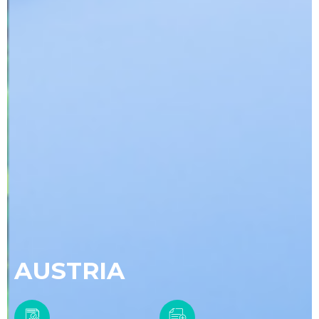
AUSTRIA