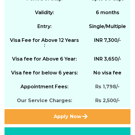
Validity:
6 months
Entry:
Single/Multiple
Visa Fee for Above 12 Years
INR 7,300/-
:
Visa fee for Above 6 Year:
INR 3,650/-
Visa fee for below 6 years:
No visa fee
Appointment Fees:
Rs 1,798/-
Our Service Charges:
Rs 2,500/-
Apply Now