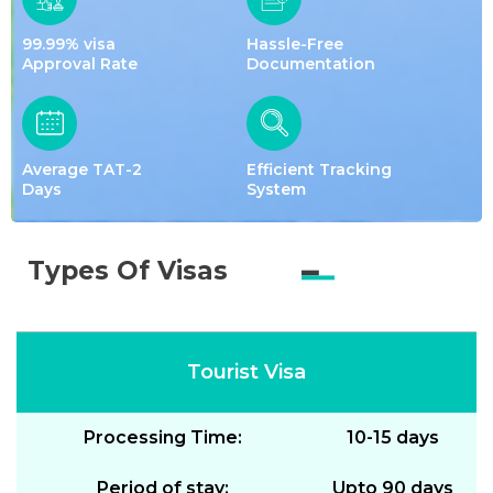
99.99% visa
Hassle-Free
Approval Rate
Documentation
Average TAT-2
Efficient Tracking
Days
System
Types Of Visas
Tourist Visa
Processing Time:
10-15 days
Period of stay:
Upto 90 days