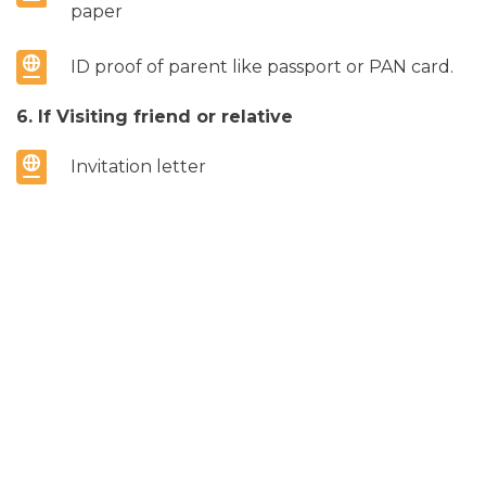
paper
ID proof of parent like passport or PAN card.
6. If Visiting friend or relative
Invitation letter
Inviter’s ID proof like Passport or Resident
Permit
Address proof like any Electricity bill, any
Utility bill etc.
7. If Sponsored
Sponsorship letter
Sponsor’s national ID proof like Passport, PAN
card or Resident permit