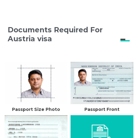
Documents Required For
Austria visa
Passport Size Photo
Passport Front