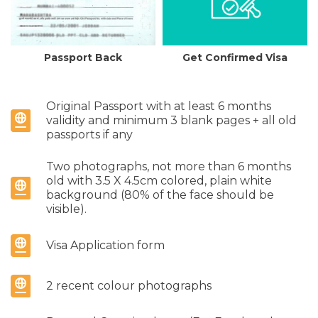
Passport Back
Get Confirmed Visa
Original Passport with at least 6 months
validity and minimum 3 blank pages + all old
passports if any
Two photographs, not more than 6 months
old with 3.5 X 4.5cm colored, plain white
background (80% of the face should be
visible).
Visa Application form
2 recent colour photographs