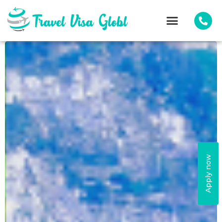
Apply now