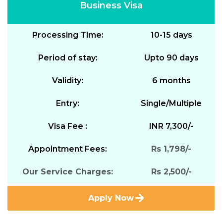
Business Visa
Processing Time:
10-15 days
Period of stay:
Upto 90 days
Validity:
6 months
Entry:
Single/Multiple
Visa Fee :
INR 7,300/-
Appointment Fees:
Rs 1,798/-
Our Service Charges:
Rs 2,500/-
Apply Now