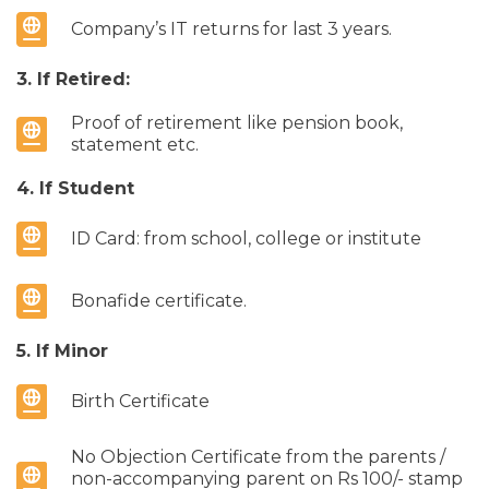
Company’s IT returns for last 3 years.
3. If Retired:
Proof of retirement like pension book,
statement etc.
4. If Student
ID Card: from school, college or institute
Bonafide certificate.
5. If Minor
Birth Certificate
No Objection Certificate from the parents /
non-accompanying parent on Rs 100/- stamp