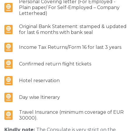
Personal Covering letter (For Employed -
Plain paper/ For Self-Employed – Company
Letterhead)
Original Bank Statement: stamped & updated
for last 6 months with bank seal
Income Tax Returns/Form 16 for last 3 years
Confirmed return flight tickets
Hotel reservation
Day wise Itinerary
Travel Insurance (minimum coverage of EUR
30000).
Kindly note:
The Consulate is very strict on the