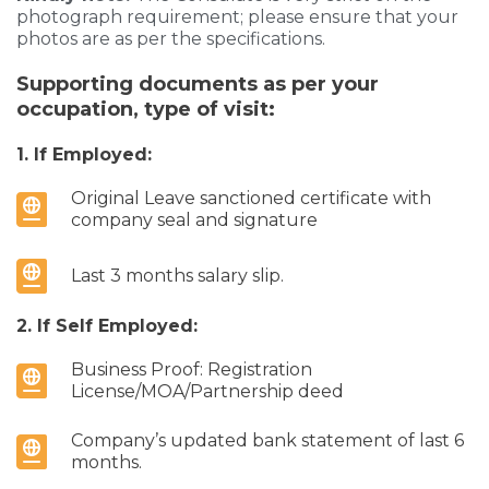
photograph requirement; please ensure that your
photos are as per the specifications.
Supporting documents as per your
occupation, type of visit:
1. If Employed:
Original Leave sanctioned certificate with
company seal and signature
Last 3 months salary slip.
2. If Self Employed:
Business Proof: Registration
License/MOA/Partnership deed
Company’s updated bank statement of last 6
months.