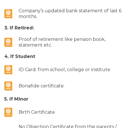
Company’s updated bank statement of last 6
months.
3. If Retired:
Proof of retirement like pension book,
statement etc.
4. If Student
ID Card: from school, college or institute
Bonafide certificate.
5. If Minor
Birth Certificate
No Objection Certificate from the parents /