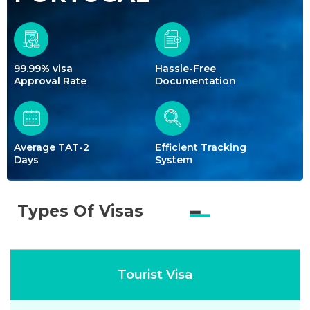
99.99% visa
Hassle-Free
Approval Rate
Documentation
Average TAT-2
Efficient Tracking
Days
System
Types Of Visas
Tourist Visa