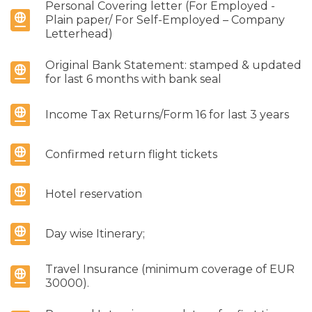
Personal Covering letter (For Employed -
Plain paper/ For Self-Employed – Company
Letterhead)
Original Bank Statement: stamped & updated
for last 6 months with bank seal
Income Tax Returns/Form 16 for last 3 years
Confirmed return flight tickets
Hotel reservation
Day wise Itinerary;
Travel Insurance (minimum coverage of EUR
30000).