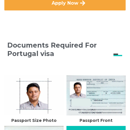
Apply Now
Documents Required For
Portugal visa
Passport Size Photo
Passport Front