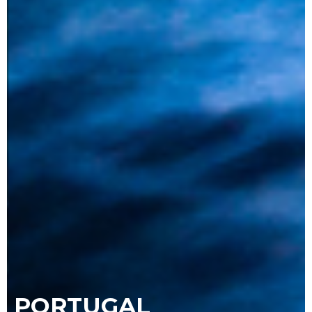
PORTUGAL