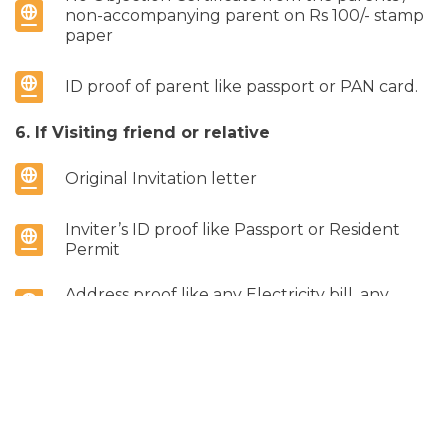
non-accompanying parent on Rs 100/- stamp
paper
ID proof of parent like passport or PAN card.
6. If Visiting friend or relative
Original Invitation letter
Inviter’s ID proof like Passport or Resident
Permit
Address proof like any Electricity bill, any
Utility bill etc.
7. If Sponsored
Notarized Original Sponsorship letter on Rs.
100 Stamp Paper. If the Sponsor is in not in
India, the Sponsorship Letter should be