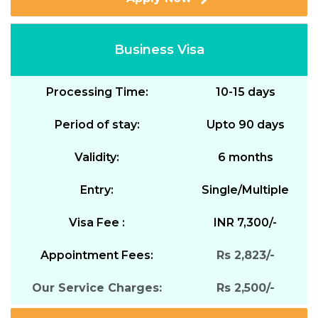
Business Visa
Processing Time:
10-15 days
Period of stay:
Upto 90 days
Validity:
6 months
Entry:
Single/Multiple
Visa Fee :
INR 7,300/-
Appointment Fees:
Rs 2,823/-
Our Service Charges:
Rs 2,500/-