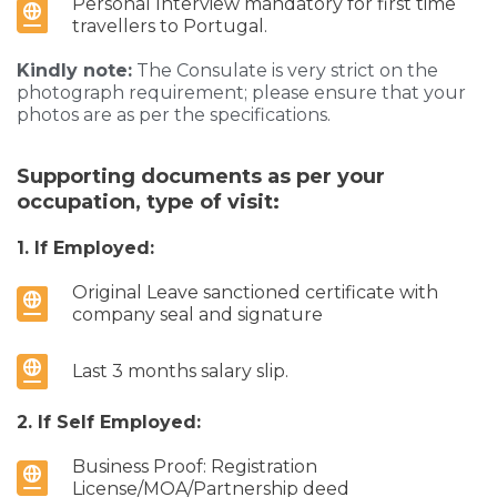
Personal Interview mandatory for first time
travellers to Portugal.
Kindly note:
The Consulate is very strict on the
photograph requirement; please ensure that your
photos are as per the specifications.
Supporting documents as per your
occupation, type of visit:
1. If Employed:
Original Leave sanctioned certificate with
company seal and signature
Last 3 months salary slip.
2. If Self Employed:
Business Proof: Registration
License/MOA/Partnership deed