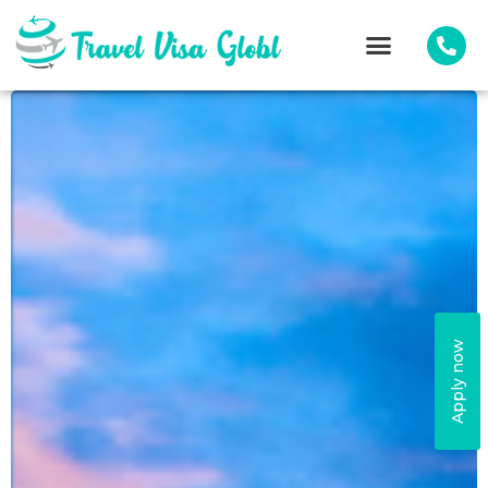
Apply now