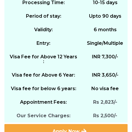
Processing Time:
10-15 days
Period of stay:
Upto 90 days
Validity:
6 months
Entry:
Single/Multiple
Visa Fee for Above 12 Years
INR 7,300/-
:
Visa fee for Above 6 Year:
INR 3,650/-
Visa fee for below 6 years:
No visa fee
Appointment Fees:
Rs 2,823/-
Our Service Charges:
Rs 2,500/-
Apply Now