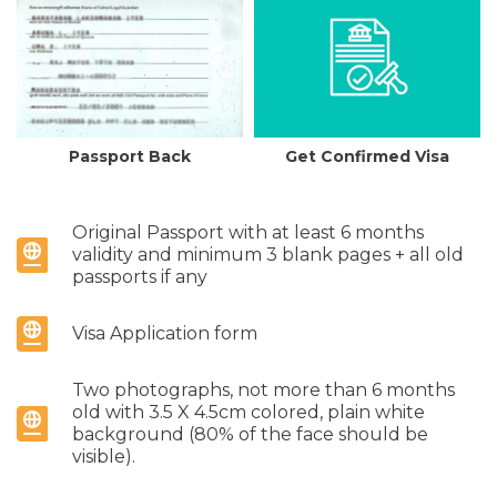
Passport Back
Get Confirmed Visa
Original Passport with at least 6 months
validity and minimum 3 blank pages + all old
passports if any
Visa Application form
Two photographs, not more than 6 months
old with 3.5 X 4.5cm colored, plain white
background (80% of the face should be
visible).